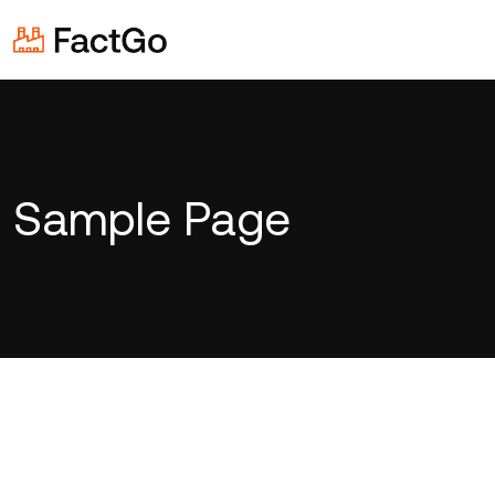
Sample Page