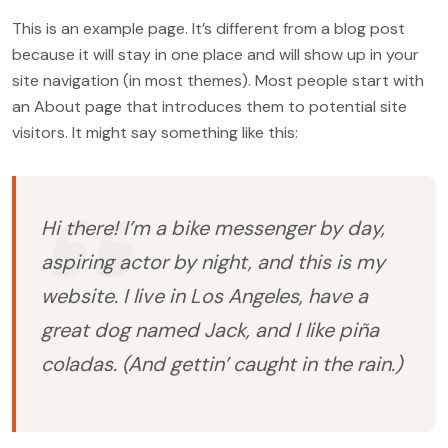
This is an example page. It’s different from a blog post
because it will stay in one place and will show up in your
site navigation (in most themes). Most people start with
an About page that introduces them to potential site
visitors. It might say something like this:
Hi there! I’m a bike messenger by day,
aspiring actor by night, and this is my
website. I live in Los Angeles, have a
great dog named Jack, and I like piña
coladas. (And gettin’ caught in the rain.)