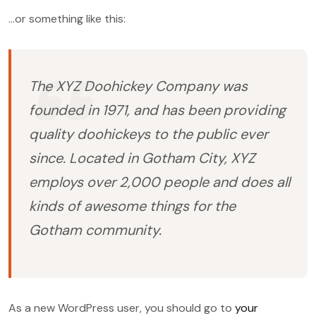
…or something like this:
The XYZ Doohickey Company was
founded in 1971, and has been providing
quality doohickeys to the public ever
since. Located in Gotham City, XYZ
employs over 2,000 people and does all
kinds of awesome things for the
Gotham community.
As a new WordPress user, you should go to
your