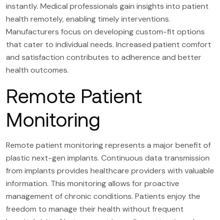
instantly. Medical professionals gain insights into patient
health remotely, enabling timely interventions.
Manufacturers focus on developing custom-fit options
that cater to individual needs. Increased patient comfort
and satisfaction contributes to adherence and better
health outcomes.
Remote Patient
Monitoring
Remote patient monitoring represents a major benefit of
plastic next-gen implants. Continuous data transmission
from implants provides healthcare providers with valuable
information. This monitoring allows for proactive
management of chronic conditions. Patients enjoy the
freedom to manage their health without frequent