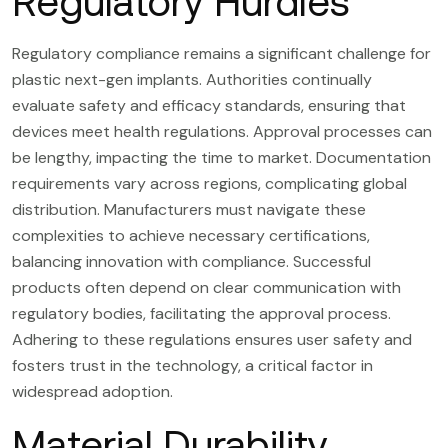
Regulatory Hurdles
Regulatory compliance remains a significant challenge for
plastic next-gen implants. Authorities continually
evaluate safety and efficacy standards, ensuring that
devices meet health regulations. Approval processes can
be lengthy, impacting the time to market. Documentation
requirements vary across regions, complicating global
distribution. Manufacturers must navigate these
complexities to achieve necessary certifications,
balancing innovation with compliance. Successful
products often depend on clear communication with
regulatory bodies, facilitating the approval process.
Adhering to these regulations ensures user safety and
fosters trust in the technology, a critical factor in
widespread adoption.
Material Durability