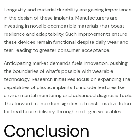
Longevity and material durability are gaining importance
in the design of these implants. Manufacturers are
investing in novel biocompatible materials that boast
resilience and adaptability. Such improvements ensure
these devices remain functional despite daily wear and
tear, leading to greater consumer acceptance.
Anticipating market demands fuels innovation, pushing
the boundaries of what’s possible with wearable
technology. Research initiatives focus on expanding the
capabilities of plastic implants to include features like
environmental monitoring and advanced diagnosis tools.
This forward momentum signifies a transformative future
for healthcare delivery through next-gen wearables.
Conclusion