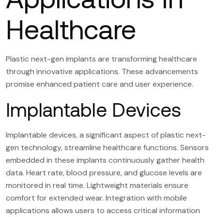
Healthcare
Plastic next-gen implants are transforming healthcare
through innovative applications. These advancements
promise enhanced patient care and user experience.
Implantable Devices
Implantable devices, a significant aspect of plastic next-
gen technology, streamline healthcare functions. Sensors
embedded in these implants continuously gather health
data. Heart rate, blood pressure, and glucose levels are
monitored in real time. Lightweight materials ensure
comfort for extended wear. Integration with mobile
applications allows users to access critical information