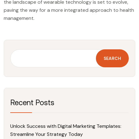
the landscape of wearable technology is set to evolve,
paving the way for a more integrated approach to health
management.
SEARCH
Recent Posts
Unlock Success with Digital Marketing Templates:
Streamline Your Strategy Today