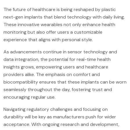
The future of healthcare is being reshaped by plastic
next-gen implants that blend technology with daily living.
These innovative wearables not only enhance health
monitoring but also offer users a customizable
experience that aligns with personal style.
As advancements continue in sensor technology and
data integration, the potential for real-time health
insights grows, empowering users and healthcare
providers alike. The emphasis on comfort and
biocompatibility ensures that these implants can be worn
seamlessly throughout the day, fostering trust and
encouraging regular use.
Navigating regulatory challenges and focusing on
durability will be key as manufacturers push for wider
acceptance. With ongoing research and development,