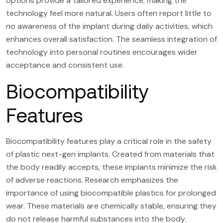
options provide a tailored experience, making the
technology feel more natural. Users often report little to
no awareness of the implant during daily activities, which
enhances overall satisfaction. The seamless integration of
technology into personal routines encourages wider
acceptance and consistent use.
Biocompatibility
Features
Biocompatibility features play a critical role in the safety
of plastic next-gen implants. Created from materials that
the body readily accepts, these implants minimize the risk
of adverse reactions. Research emphasizes the
importance of using biocompatible plastics for prolonged
wear. These materials are chemically stable, ensuring they
do not release harmful substances into the body.