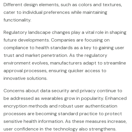
Different design elements, such as colors and textures,
cater to individual preferences while maintaining
functionality.
Regulatory landscape changes play a vital role in shaping
future developments. Companies are focusing on
compliance to health standards as a key to gaining user
trust and market penetration. As the regulatory
environment evolves, manufacturers adapt to streamline
approval processes, ensuring quicker access to
innovative solutions.
Concerns about data security and privacy continue to
be addressed as wearables grow in popularity. Enhanced
encryption methods and robust user authentication
processes are becoming standard practice to protect
sensitive health information. As these measures increase,
user confidence in the technology also strengthens.