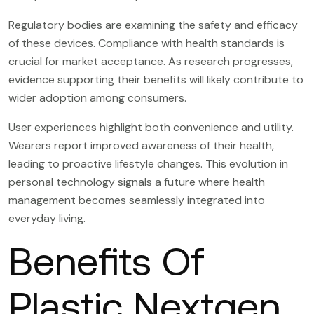
Regulatory bodies are examining the safety and efficacy
of these devices. Compliance with health standards is
crucial for market acceptance. As research progresses,
evidence supporting their benefits will likely contribute to
wider adoption among consumers.
User experiences highlight both convenience and utility.
Wearers report improved awareness of their health,
leading to proactive lifestyle changes. This evolution in
personal technology signals a future where health
management becomes seamlessly integrated into
everyday living.
Benefits Of
Plastic Nextgen