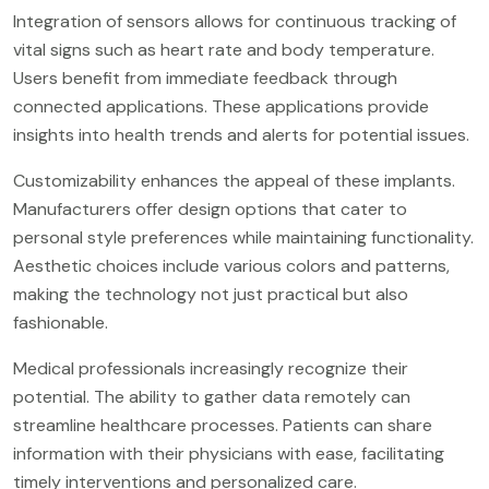
Integration of sensors allows for continuous tracking of
vital signs such as heart rate and body temperature.
Users benefit from immediate feedback through
connected applications. These applications provide
insights into health trends and alerts for potential issues.
Customizability enhances the appeal of these implants.
Manufacturers offer design options that cater to
personal style preferences while maintaining functionality.
Aesthetic choices include various colors and patterns,
making the technology not just practical but also
fashionable.
Medical professionals increasingly recognize their
potential. The ability to gather data remotely can
streamline healthcare processes. Patients can share
information with their physicians with ease, facilitating
timely interventions and personalized care.