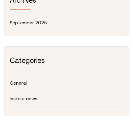
Archives
September 2025
Categories
General
lastest news