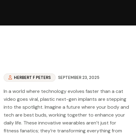
HERBERT F PETERS
SEPTEMBER 23, 2025
In a world where technology evolves faster than a cat
video goes viral, plastic next-gen implants are stepping
into the spotlight. Imagine a future where your body and
tech are best buds, working together to enhance your
daily life. These innovative wearables aren’t just for
fitness fanatics; they’re transforming everything from