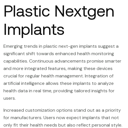
Plastic Nextgen
Implants
Emerging trends in plastic next-gen implants suggest a
significant shift towards enhanced health monitoring
capabilities. Continuous advancements promise smarter
and more integrated features, making these devices
crucial for regular health management. Integration of
artificial intelligence allows these implants to analyze
health data in real time, providing tailored insights for
users.
Increased customization options stand out as a priority
for manufacturers. Users now expect implants that not
only fit their health needs but also reflect personal style.