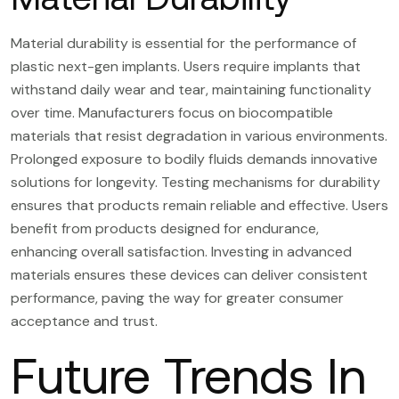
Material durability is essential for the performance of
plastic next-gen implants. Users require implants that
withstand daily wear and tear, maintaining functionality
over time. Manufacturers focus on biocompatible
materials that resist degradation in various environments.
Prolonged exposure to bodily fluids demands innovative
solutions for longevity. Testing mechanisms for durability
ensures that products remain reliable and effective. Users
benefit from products designed for endurance,
enhancing overall satisfaction. Investing in advanced
materials ensures these devices can deliver consistent
performance, paving the way for greater consumer
acceptance and trust.
Future Trends In