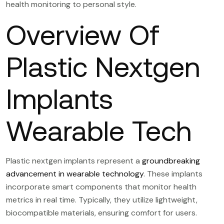
health monitoring to personal style.
Overview Of
Plastic Nextgen
Implants
Wearable Tech
Plastic nextgen implants represent a
groundbreaking
advancement in wearable technology
. These implants
incorporate smart components that monitor health
metrics in real time. Typically, they utilize lightweight,
biocompatible materials, ensuring comfort for users.