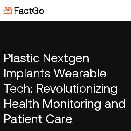
Plastic Nextgen
Implants Wearable
Tech: Revolutionizing
Health Monitoring and
Patient Care