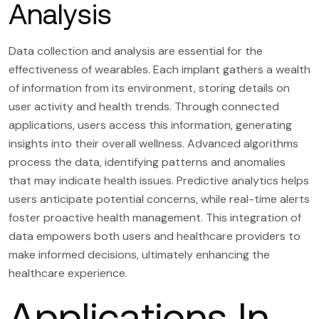
Analysis
Data collection and analysis are essential for the
effectiveness of wearables. Each implant gathers a wealth
of information from its environment, storing details on
user activity and health trends. Through connected
applications, users access this information, generating
insights into their overall wellness. Advanced algorithms
process the data, identifying patterns and anomalies
that may indicate health issues. Predictive analytics helps
users anticipate potential concerns, while real-time alerts
foster proactive health management. This integration of
data empowers both users and healthcare providers to
make informed decisions, ultimately enhancing the
healthcare experience.
Applications In