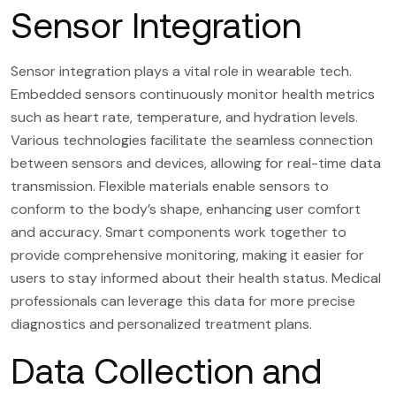
Sensor Integration
Sensor integration plays a vital role in wearable tech.
Embedded sensors continuously monitor health metrics
such as heart rate, temperature, and hydration levels.
Various technologies facilitate the seamless connection
between sensors and devices, allowing for real-time data
transmission. Flexible materials enable sensors to
conform to the body’s shape, enhancing user comfort
and accuracy. Smart components work together to
provide comprehensive monitoring, making it easier for
users to stay informed about their health status. Medical
professionals can leverage this data for more precise
diagnostics and personalized treatment plans.
Data Collection and