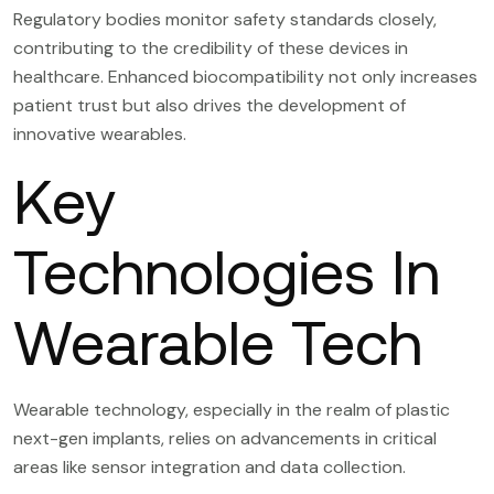
Regulatory bodies monitor safety standards closely,
contributing to the credibility of these devices in
healthcare. Enhanced biocompatibility not only increases
patient trust but also drives the development of
innovative wearables.
Key
Technologies In
Wearable Tech
Wearable technology, especially in the realm of plastic
next-gen implants, relies on advancements in critical
areas like sensor integration and data collection.