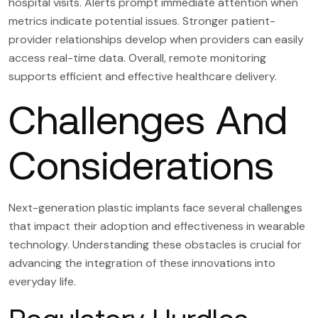
hospital visits. Alerts prompt immediate attention when
metrics indicate potential issues. Stronger patient-
provider relationships develop when providers can easily
access real-time data. Overall, remote monitoring
supports efficient and effective healthcare delivery.
Challenges And
Considerations
Next-generation plastic implants face several challenges
that impact their adoption and effectiveness in wearable
technology. Understanding these obstacles is crucial for
advancing the integration of these innovations into
everyday life.