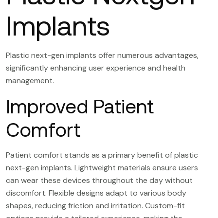
Implants
Plastic next-gen implants offer numerous advantages,
significantly enhancing user experience and health
management.
Improved Patient
Comfort
Patient comfort stands as a primary benefit of plastic
next-gen implants. Lightweight materials ensure users
can wear these devices throughout the day without
discomfort. Flexible designs adapt to various body
shapes, reducing friction and irritation. Custom-fit