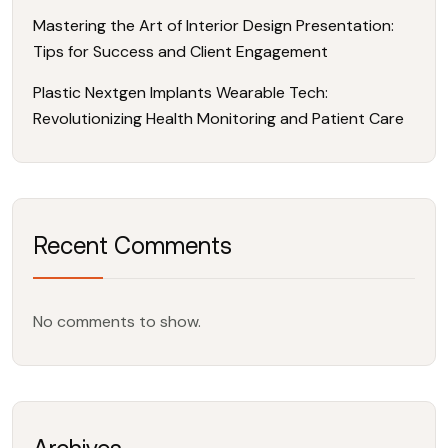
Mastering the Art of Interior Design Presentation:
Tips for Success and Client Engagement
Plastic Nextgen Implants Wearable Tech:
Revolutionizing Health Monitoring and Patient Care
Recent Comments
No comments to show.